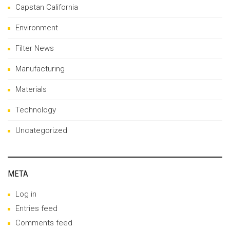
Capstan California
Environment
Filter News
Manufacturing
Materials
Technology
Uncategorized
META
Log in
Entries feed
Comments feed