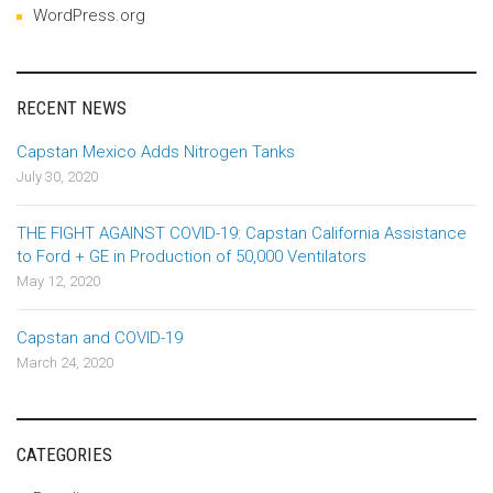
WordPress.org
RECENT NEWS
Capstan Mexico Adds Nitrogen Tanks
July 30, 2020
THE FIGHT AGAINST COVID-19: Capstan California Assistance
to Ford + GE in Production of 50,000 Ventilators
May 12, 2020
Capstan and COVID-19
March 24, 2020
CATEGORIES