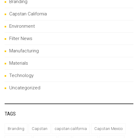
Branding
Capstan California
Environment
Filter News
Manufacturing
Materials
Technology
Uncategorized
TAGS
Branding
Capstan
capstan california
Capstan Mexico