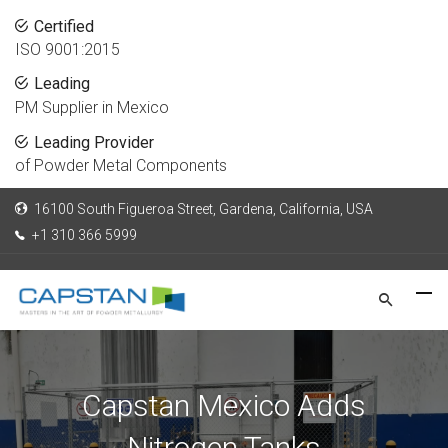
Certified
ISO 9001:2015
Leading
PM Supplier in Mexico
Leading Provider
of Powder Metal Components
16100 South Figueroa Street, Gardena, California, USA
+1 310 366 5999
Capstan Mexico Adds
Nitrogen Tanks