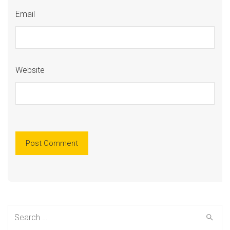
Email
Website
Search
for: