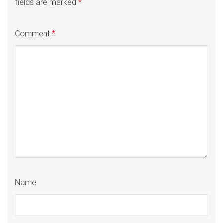
fields are marked
*
Comment
*
Name