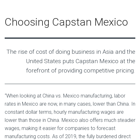
Choosing Capstan Mexico
The rise of cost of doing business in Asia and the
United States puts Capstan Mexico at the
forefront of providing competitive pricing.
“When looking at China vs. Mexico manufacturing, labor
rates in Mexico are now, in many cases, lower than China. In
constant dollar terms, hourly manufacturing wages are
lower than those in China. Mexico also offers much steadier
wages, making it easier for companies to forecast
manufacturing costs. As of 2019, the fully burdened direct