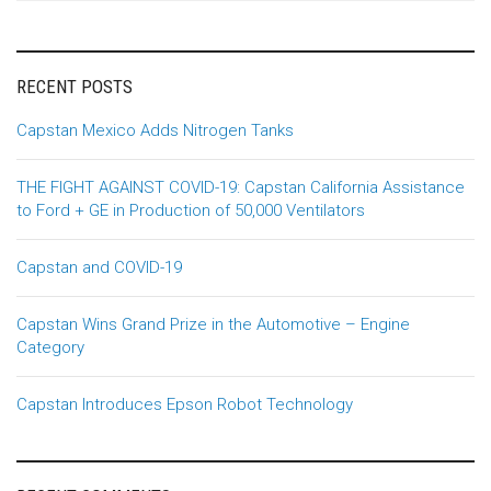
RECENT POSTS
Capstan Mexico Adds Nitrogen Tanks
THE FIGHT AGAINST COVID-19: Capstan California Assistance
to Ford + GE in Production of 50,000 Ventilators
Capstan and COVID-19
Capstan Wins Grand Prize in the Automotive – Engine
Category
Capstan Introduces Epson Robot Technology