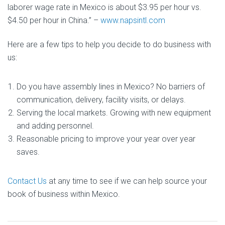
laborer wage rate in Mexico is about $3.95 per hour vs.
$4.50 per hour in China.” –
www.napsintl.com
Here are a few tips to help you decide to do business with
us:
Do you have assembly lines in Mexico? No barriers of
communication, delivery, facility visits, or delays.
Serving the local markets. Growing with new equipment
and adding personnel.
Reasonable pricing to improve your year over year
saves.
Contact Us
at any time to see if we can help source your
book of business within Mexico.