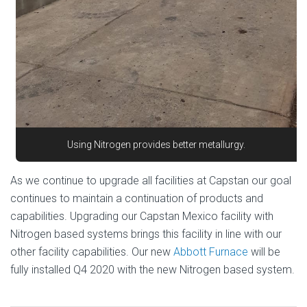
Using Nitrogen provides better metallurgy.
As we continue to upgrade all facilities at Capstan our goal
continues to maintain a continuation of products and
capabilities. Upgrading our Capstan Mexico facility with
Nitrogen based systems brings this facility in line with our
other facility capabilities. Our new
Abbott Furnace
will be
fully installed Q4 2020 with the new Nitrogen based system.