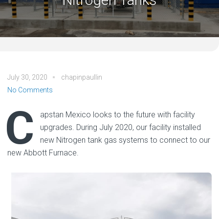
July 30, 2020
chapinpaullin
No Comments
C
apstan Mexico looks to the future with facility
upgrades. During July 2020, our facility installed
new Nitrogen tank gas systems to connect to our
new Abbott Furnace.