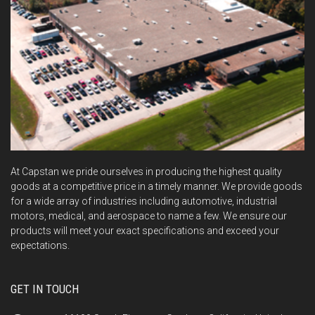
At Capstan we pride ourselves in producing the highest quality
goods at a competitive price in a timely manner. We provide goods
for a wide array of industries including automotive, industrial
motors, medical, and aerospace to name a few. We ensure our
products will meet your exact specifications and exceed your
expectations.
GET IN TOUCH