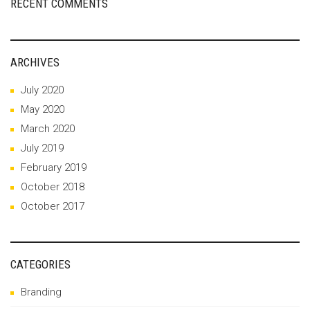
RECENT COMMENTS
ARCHIVES
July 2020
May 2020
March 2020
July 2019
February 2019
October 2018
October 2017
CATEGORIES
Branding