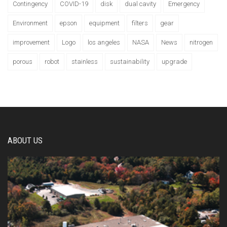
Contingency
COVID-19
disk
dual cavity
Emergency
Environment
epson
equipment
filters
gear
improvement
Logo
los angeles
NASA
News
nitrogen
porous
robot
stainless
sustainability
upgrade
ABOUT US