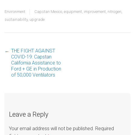
Environment
Capstan Mexico
,
equipment
,
improvement
,
nitrogen
,
sustainability
,
upgrade
←
THE FIGHT AGAINST
Post
COVID-19: Capstan
California Assistance to
Ford + GE in Production
navigation
of 50,000 Ventilators
Leave a Reply
Your email address will not be published.
Required