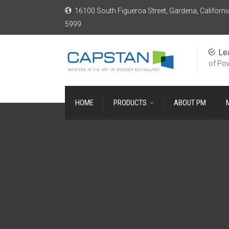
16100 South Figueroa Street, Gardena, Californi
5999
Le
of Po
HOME
PRODUCTS
ABOUT PM