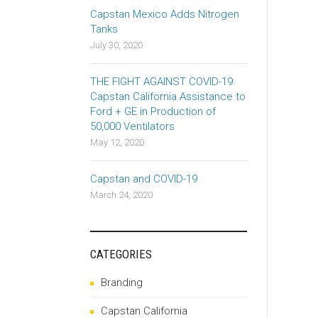
Capstan Mexico Adds Nitrogen
Tanks
July 30, 2020
THE FIGHT AGAINST COVID-19:
Capstan California Assistance to
Ford + GE in Production of
50,000 Ventilators
May 12, 2020
Capstan and COVID-19
March 24, 2020
CATEGORIES
Branding
Capstan California