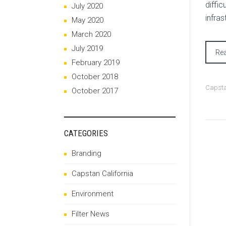
diffic
July 2020
infra
May 2020
March 2020
July 2019
Re
February 2019
October 2018
Capsta
October 2017
CATEGORIES
Branding
Capstan California
Environment
Filter News