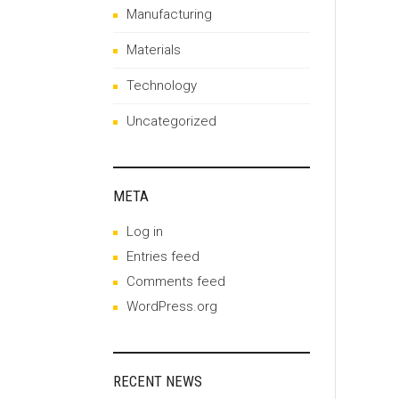
Manufacturing
Materials
Technology
Uncategorized
META
Log in
Entries feed
Comments feed
WordPress.org
RECENT NEWS