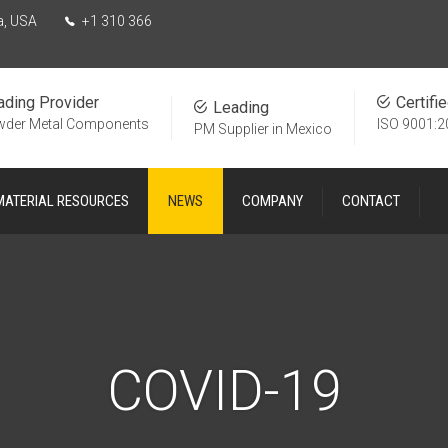
a, USA
+1 310 366
ading Provider
Certifi
Leading
wder Metal Components
ISO 9001:2
PM Supplier in Mexico
MATERIAL RESOURCES
NEWS
COMPANY
CONTACT
COVID-19