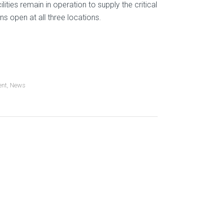
lities remain in operation to supply the critical
s open at all three locations.
ent
,
News