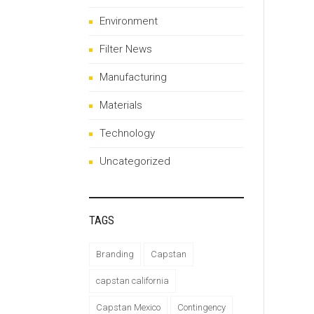
Environment
Filter News
Manufacturing
Materials
Technology
Uncategorized
TAGS
Branding
Capstan
capstan california
Capstan Mexico
Contingency