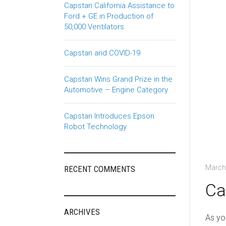
Capstan California Assistance to
Ford + GE in Production of
50,000 Ventilators
Capstan and COVID-19
Capstan Wins Grand Prize in the
Automotive – Engine Category
Capstan Introduces Epson
Robot Technology
March
RECENT COMMENTS
Ca
ARCHIVES
As yo