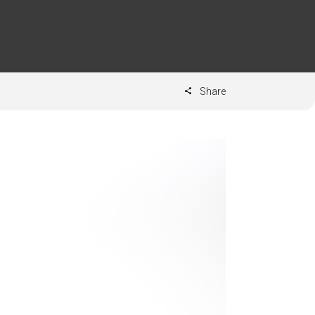
Share