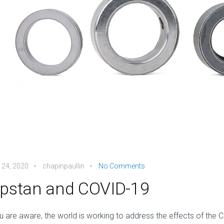
 24, 2020
chapinpaullin
No Comments
pstan and COVID-19
u are aware, the world is working to address the effects of the