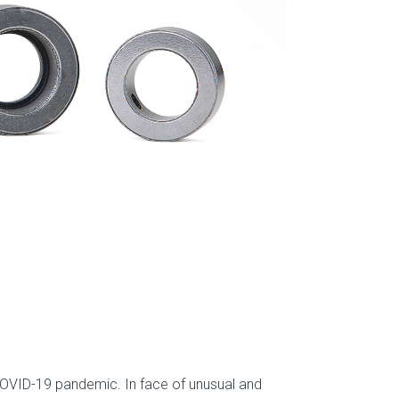
 COVID-19 pandemic. In face of unusual and