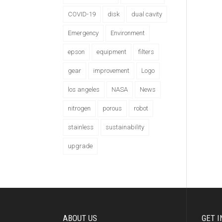
COVID-19
disk
dual cavity
Emergency
Environment
epson
equipment
filters
gear
improvement
Logo
los angeles
NASA
News
nitrogen
porous
robot
stainless
sustainability
upgrade
ABOUT US
GET I