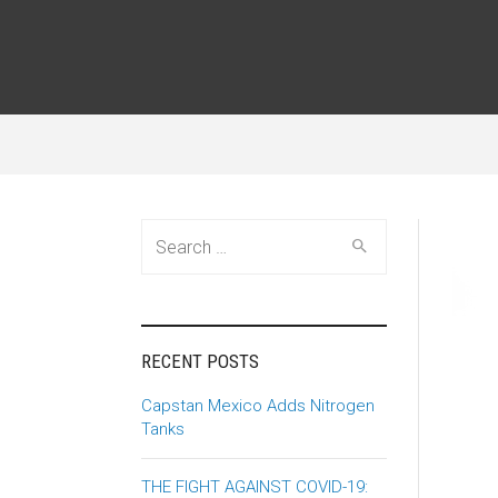
Search
for:
RECENT POSTS
Capstan Mexico Adds Nitrogen
Tanks
THE FIGHT AGAINST COVID-19: