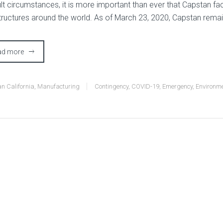
ult circumstances, it is more important than ever that Capstan faci
structures around the world. As of March 23, 2020, Capstan remain
ad more
n California
,
Manufacturing
Contingency
,
COVID-19
,
Emergency
,
Environm