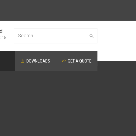
ed
Search
015
DOWNLOADS
GET A QUOTE
for: