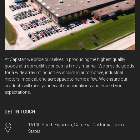
At Capstan we pride ourselves in producing the highest quality
goods at a competitive price in a timely manner. We provide goods
for a wide array of industries including automotive, industrial
motors, medical, and aerospace to name a few. We ensure our
products will meet your exact specifications and exceed your
expectations.
GET IN TOUCH
16100 South Figueroa, Gardena, California, United
States.