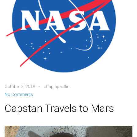
October 3, 2018
chapinpaullin
No Comments
Capstan Travels to Mars