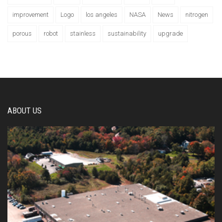
improvement
Logo
los angeles
NASA
News
nitrogen
porous
robot
stainless
sustainability
upgrade
ABOUT US