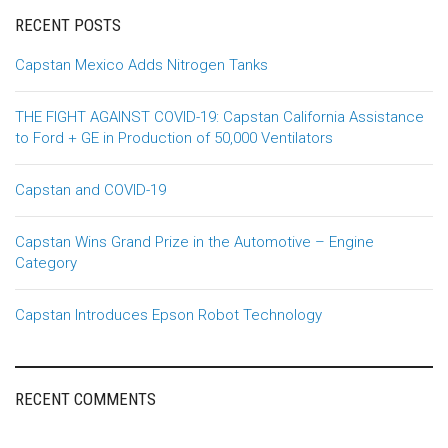
RECENT POSTS
Capstan Mexico Adds Nitrogen Tanks
THE FIGHT AGAINST COVID-19: Capstan California Assistance
to Ford + GE in Production of 50,000 Ventilators
Capstan and COVID-19
Capstan Wins Grand Prize in the Automotive – Engine
Category
Capstan Introduces Epson Robot Technology
RECENT COMMENTS