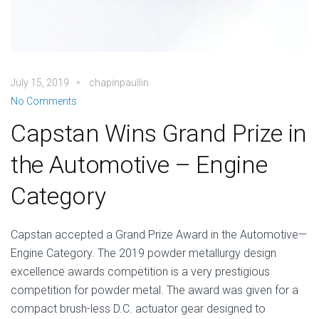
July 15, 2019
chapinpaullin
No Comments
Capstan Wins Grand Prize in
the Automotive – Engine
Category
Capstan accepted a Grand Prize Award in the Automotive—
Engine Category. The 2019 powder metallurgy design
excellence awards competition is a very prestigious
competition for powder metal. The award was given for a
compact brush-less D.C. actuator gear designed to