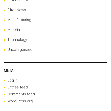
Environment
Filter News
Manufacturing
Materials
Technology
Uncategorized
META
Log in
Entries feed
Comments feed
WordPress.org