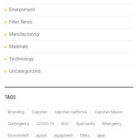
Environment
Filter News
Manufacturing
Materials
Technology
Uncategorized
TAGS
Branding
Capstan
capstan california
Capstan Mexico
Contingency
COVID-19
disk
dual cavity
Emergency
Environment
epson
equipment
filters
gear