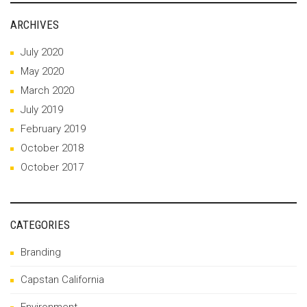
ARCHIVES
July 2020
May 2020
March 2020
July 2019
February 2019
October 2018
October 2017
CATEGORIES
Branding
Capstan California