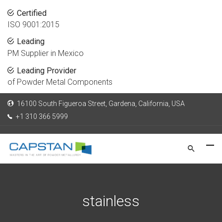
Certified
ISO 9001:2015
Leading
PM Supplier in Mexico
Leading Provider
of Powder Metal Components
16100 South Figueroa Street, Gardena, California, USA
+1 310 366 5999
stainless