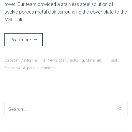
rover. Our team provided a stainless steel solution of
twelve porous metal disk surrounding the cover plate to the
MSL Drill.
Read more
Capstan California
,
Filter News
,
Manufacturing
,
Materials
disk
,
filters
,
NASA
,
porous
,
stainless
Search
for: