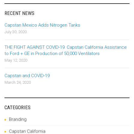
RECENT NEWS
Capstan Mexico Adds Nitrogen Tanks
July 30, 2020
THE FIGHT AGAINST COVID-19: Capstan California Assistance
to Ford + GE in Production of 50,000 Ventilators
May 12, 2020
Capstan and COVID-19
March 24, 2020
CATEGORIES
Branding
Capstan California