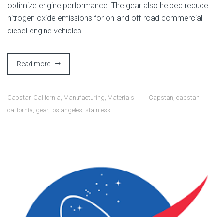
optimize engine performance. The gear also helped reduce
nitrogen oxide emissions for on-and off-road commercial
diesel-engine vehicles.
Read more
Capstan California
,
Manufacturing
,
Materials
Capstan
,
capstan
california
,
gear
,
los angeles
,
stainless