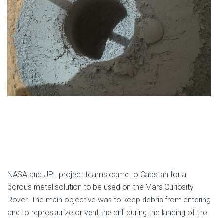
NASA and JPL project teams came to Capstan for a
porous metal solution to be used on the Mars Curiosity
Rover. The main objective was to keep debris from entering
and to repressurize or vent the drill during the landing of the