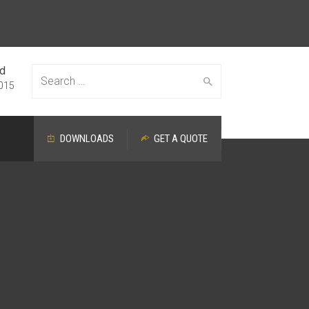
ed
Search
015
DOWNLOADS
GET A QUOTE
for: