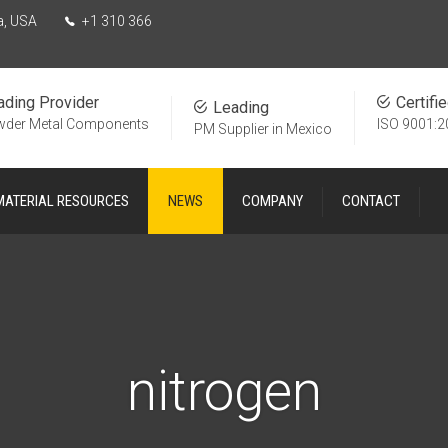
a, USA
+1 310 366
ading Provider
Certifi
Leading
wder Metal Components
ISO 9001:2
PM Supplier in Mexico
MATERIAL RESOURCES
NEWS
COMPANY
CONTACT
nitrogen