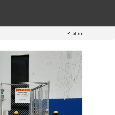
Share