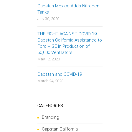
Capstan Mexico Adds Nitrogen
Tanks
July 30, 2020
THE FIGHT AGAINST COVID-19:
Capstan California Assistance to
Ford + GE in Production of
50,000 Ventilators
May 12, 2020
Capstan and COVID-19
March 24, 2020
CATEGORIES
Branding
Capstan California