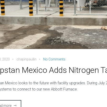
0, 2020
chapinpaullin
No Comments
pstan Mexico Adds Nitrogen T
an Mexico looks to the future with facility upgrades. During July 2
ystems to connect to our new Abbott Furnace.
ad more