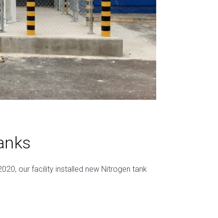
anks
020, our facility installed new Nitrogen tank