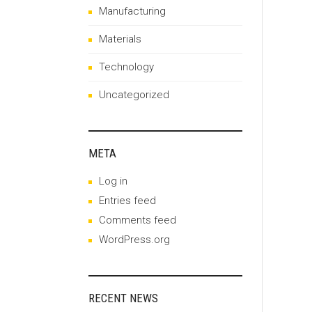
Manufacturing
Materials
Technology
Uncategorized
META
Log in
Entries feed
Comments feed
WordPress.org
RECENT NEWS