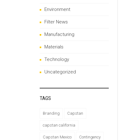
Environment
Filter News
Manufacturing
Materials
Technology
Uncategorized
TAGS
Branding
Capstan
capstan california
Capstan Mexico
Contingency