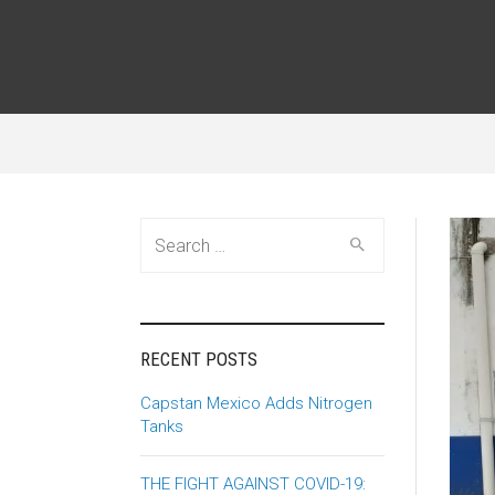
Search
for:
RECENT POSTS
Capstan Mexico Adds Nitrogen
Tanks
THE FIGHT AGAINST COVID-19: