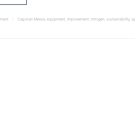
nment
Capstan Mexico
,
equipment
,
improvement
,
nitrogen
,
sustainability
,
u