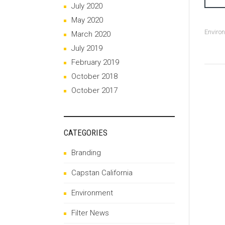
July 2020
May 2020
Enviro
March 2020
July 2019
February 2019
October 2018
October 2017
CATEGORIES
Branding
Capstan California
Environment
Filter News