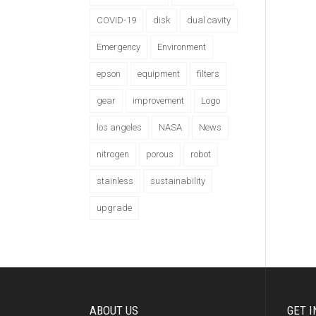
COVID-19
disk
dual cavity
Emergency
Environment
epson
equipment
filters
gear
improvement
Logo
los angeles
NASA
News
nitrogen
porous
robot
stainless
sustainability
upgrade
ABOUT US
GET I