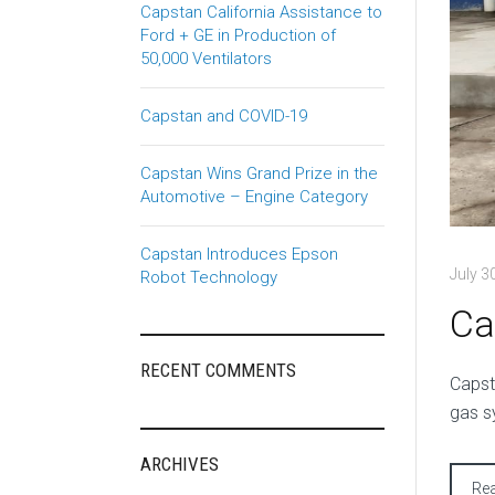
Capstan California Assistance to
Ford + GE in Production of
50,000 Ventilators
Capstan and COVID-19
Capstan Wins Grand Prize in the
Automotive – Engine Category
Capstan Introduces Epson
July 3
Robot Technology
Ca
RECENT COMMENTS
C
apst
gas s
ARCHIVES
Re