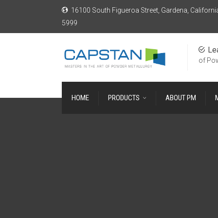
16100 South Figueroa Street, Gardena, Californi
5999
Le
of Po
HOME
PRODUCTS
ABOUT PM